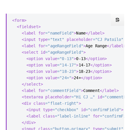
<form>
<fieldset>
<label
for
=
"nameField"
>
Name
</label>
<input
type
=
"text"
placeholder
=
"CJ Patoilo"
i
<label
for
=
"ageRangeField"
>
Age Range
</label>
<select
id
=
"ageRangeField"
>
<option
value
=
"0-13"
>
0-13
</option>
<option
value
=
"14-17"
>
14-17
</option>
<option
value
=
"18-23"
>
18-23
</option>
<option
value
=
"24+"
>
24+
</option>
</select>
<label
for
=
"commentField"
>
Comment
</label>
<textarea
placeholder
=
"Hi CJ …"
id
=
"commentFi
<div
class
=
"float-right"
>
<input
type
=
"checkbox"
id
=
"confirmField"
>
<label
class
=
"label-inline"
for
=
"confirmFie
</div>
<input
class
=
"button-primary"
type
=
"submit"
v