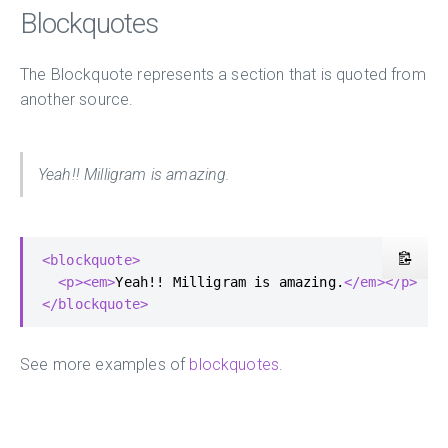
Blockquotes
The Blockquote represents a section that is quoted from
another source.
Yeah!! Milligram is amazing.
<blockquote>
<p><em>
Yeah!! Milligram is amazing.
</em></p>
</blockquote>
See more examples of
blockquotes
.