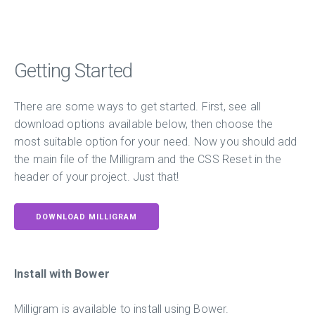
Getting Started
There are some ways to get started. First, see all
download options available below, then choose the
most suitable option for your need. Now you should add
the main file of the Milligram and the CSS Reset in the
header of your project. Just that!
DOWNLOAD MILLIGRAM
Install with Bower
Milligram is available to install using Bower.