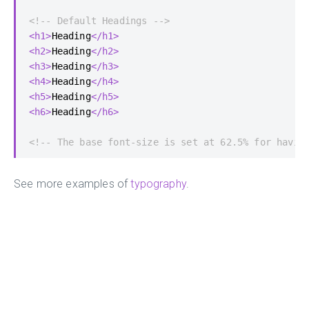
<!-- Default Headings -->
<h1>
Heading
</h1>
<h2>
Heading
</h2>
<h3>
Heading
</h3>
<h4>
Heading
</h4>
<h5>
Heading
</h5>
<h6>
Heading
</h6>
<!-- The base font-size is set at 62.5% for havin
See more examples of
typography
.