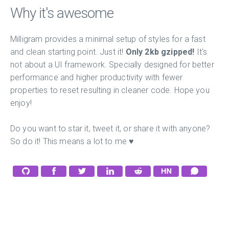
Why it's awesome
Milligram provides a minimal setup of styles for a fast
and clean starting point. Just it!
Only 2kb gzipped!
It's
not about a UI framework. Specially designed for better
performance and higher productivity with fewer
properties to reset resulting in cleaner code. Hope you
enjoy!
Do you want to star it, tweet it, or share it with anyone?
So do it! This means a lot to me ♥