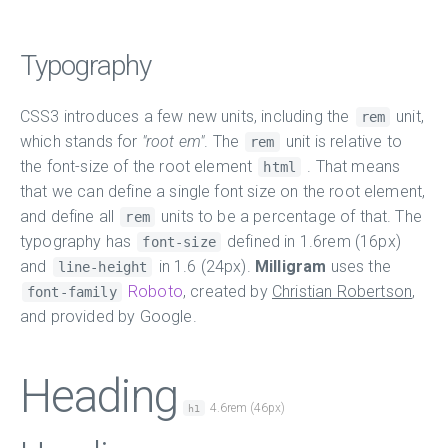
Typography
CSS3 introduces a few new units, including the
unit,
rem
which stands for
"root em"
. The
unit is relative to
rem
the font-size of the root element
. That means
html
that we can define a single font size on the root element,
and define all
units to be a percentage of that. The
rem
typography has
defined in 1.6rem (16px)
font-size
and
in 1.6 (24px).
Milligram
uses the
line-height
Roboto
, created by
Christian Robertson
,
font-family
and provided by Google.
Heading
4.6rem (46px)
h1