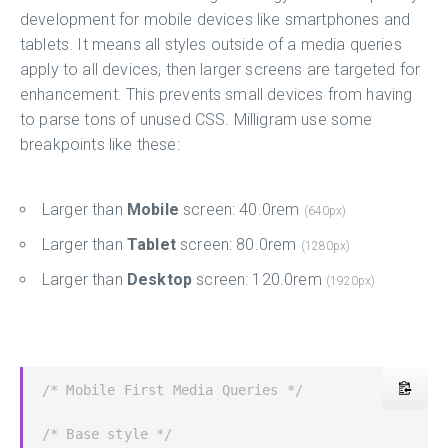
development for mobile devices like smartphones and
tablets. It means all styles outside of a media queries
apply to all devices, then larger screens are targeted for
enhancement. This prevents small devices from having
to parse tons of unused CSS. Milligram use some
breakpoints like these:
Larger than
Mobile
screen: 40.0rem
(640px)
Larger than
Tablet
screen: 80.0rem
(1280px)
Larger than
Desktop
screen: 120.0rem
(1920px)
/* Mobile First Media Queries */
/* Base style */