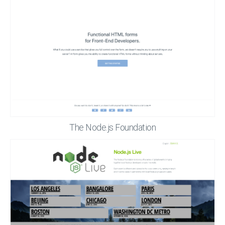
The Node.js Foundation