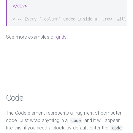
</div>
<!-- Every `.column` added inside a `.row` will a
See more examples of
grids
.
Code
The Code element represents a fragment of computer
code. Just wrap anything in a
and it will appear
code
like this. if you need a block, by default, enter the
code