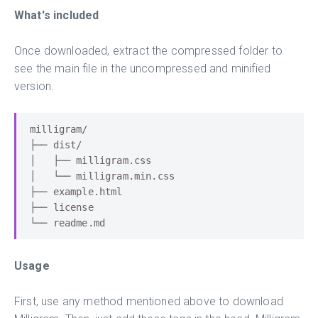
What's included
Once downloaded, extract the compressed folder to
see the main file in the uncompressed and minified
version.
milligram
/
├──
 dist
/
│
├──
 milligram
.
│
└──
 milligram
.
min
.
├──
 example
.
├──
└──
 readme
.
md
Usage
First, use any method mentioned above to download