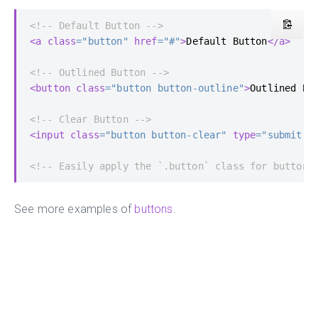
<!-- Default Button -->
<a
class
=
"button"
href
=
"#"
>
Default Button
</a>
<!-- Outlined Button -->
<button
class
=
"button button-outline"
>
Outlined Bu
<!-- Clear Button -->
<input
class
=
"button button-clear"
type
=
"submit"
<!-- Easily apply the `.button` class for button 
See more examples of
buttons
.