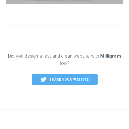
Did you design a fast and clean website with
Milligram
too?
SHARE YOUR WEBSITE