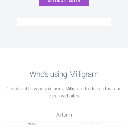
GETTING STARTED
Who’s using Milligram
Check out how people using Milligram to design fast and
clean websites
Airform