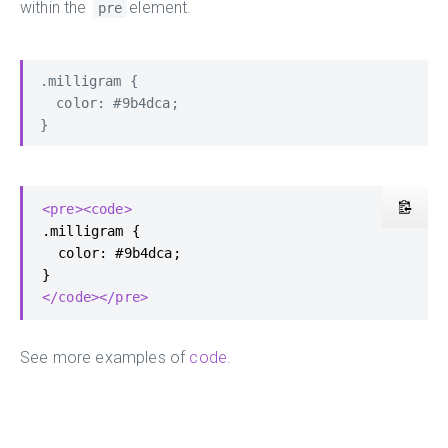
within the
element.
pre
.milligram {

  color: #9b4dca;

}
<pre><code>
.milligram {

  color: #9b4dca;

</code></pre>
See more examples of
code
.