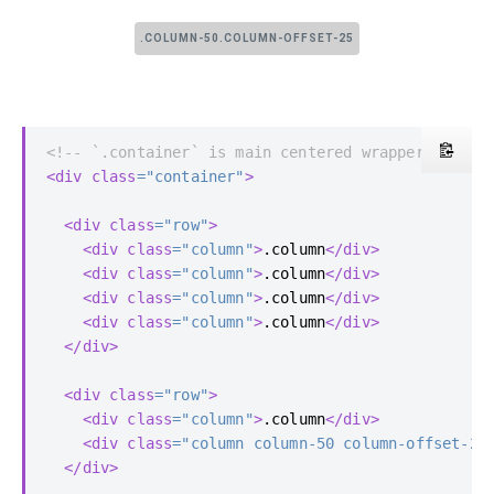
.COLUMN-50.COLUMN-OFFSET-25
<!-- `.container` is main centered wrapper -->
<div
class
=
"container"
>
<div
class
=
"row"
>
<div
class
=
"column"
>
.column
</div>
<div
class
=
"column"
>
.column
</div>
<div
class
=
"column"
>
.column
</div>
<div
class
=
"column"
>
.column
</div>
</div>
<div
class
=
"row"
>
<div
class
=
"column"
>
.column
</div>
<div
class
=
"column column-50 column-offset-25
</div>