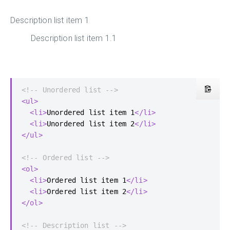
Description list item 1
Description list item 1.1
<!-- Unordered list -->
<ul>
<li>
Unordered list item 1
</li>
<li>
Unordered list item 2
</li>
</ul>
<!-- Ordered list -->
<ol>
<li>
Ordered list item 1
</li>
<li>
Ordered list item 2
</li>
</ol>
<!-- Description list -->