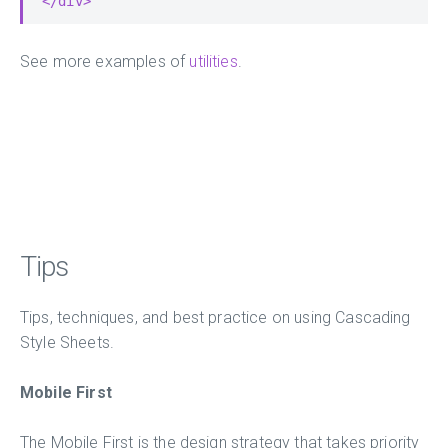
</div>
See more examples of
utilities
.
Tips
Tips, techniques, and best practice on using Cascading
Style Sheets.
Mobile First
The Mobile First is the design strategy that takes priority