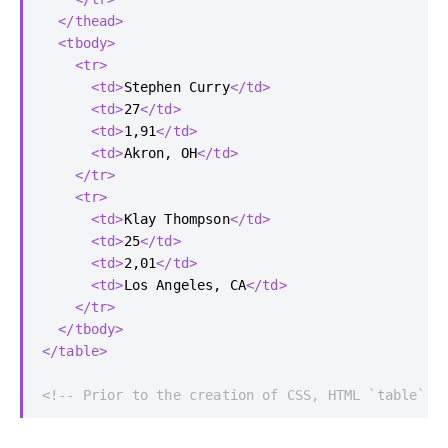
</thead>
<tbody>
<tr>
<td>
Stephen Curry
</td>
<td>
27
</td>
<td>
1,91
</td>
<td>
Akron, OH
</td>
</tr>
<tr>
<td>
Klay Thompson
</td>
<td>
25
</td>
<td>
2,01
</td>
<td>
Los Angeles, CA
</td>
</tr>
</tbody>
</table>
<!-- Prior to the creation of CSS, HTML `table` e