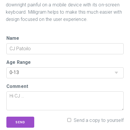
downright painful on a mobile device with its on-screen
keyboard. Milligram helps to make this much easier with
design focused on the user experience.
Name
Age Range
Comment
Send a copy to yourself