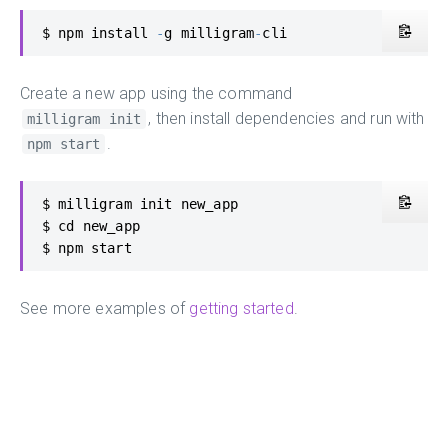
$ npm install 
-
g milligram
-
cli
Create a new app using the command
, then install dependencies and run with
milligram init
.
npm start
$ milligram init new_app

$ cd new_app

$ npm start
See more examples of
getting started
.