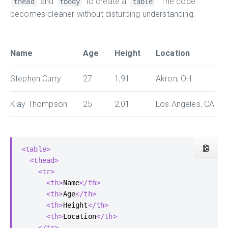
and
to create a
. The code
thead
tbody
table
becomes cleaner without disturbing understanding.
Name
Age
Height
Location
Stephen Curry
27
1,91
Akron, OH
Klay Thompson
25
2,01
Los Angeles, CA
<table>
<thead>
<tr>
<th>
Name
</th>
<th>
Age
</th>
<th>
Height
</th>
<th>
Location
</th>
</tr>