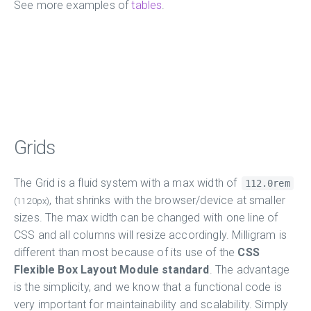
See more examples of
tables
.
Grids
The Grid is a fluid system with a max width of
112.0rem
, that shrinks with the browser/device at smaller
(1120px)
sizes. The max width can be changed with one line of
CSS and all columns will resize accordingly. Milligram is
different than most because of its use of the
CSS
Flexible Box Layout Module standard
. The advantage
is the simplicity, and we know that a functional code is
very important for maintainability and scalability. Simply