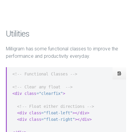
Utilities
Milligram has some functional classes to improve the
performance and productivity everyday.
<!-- Functional Classes -->
<!-- Clear any float  -->
<div
class
=
"clearfix"
>
<!-- Float either directions -->
<div
class
=
"float-left"
></div>
<div
class
=
"float-right"
></div>