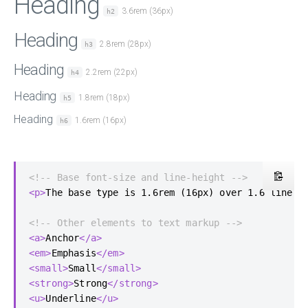
Heading
3.6rem (36px)
h2
Heading
2.8rem (28px)
h3
Heading
2.2rem (22px)
h4
Heading
1.8rem (18px)
h5
Heading
1.6rem (16px)
h6
<!-- Base font-size and line-height -->
<p>
The base type is 1.6rem (16px) over 1.6 line h
<!-- Other elements to text markup -->
<a>
Anchor
</a>
<em>
Emphasis
</em>
<small>
Small
</small>
<strong>
Strong
</strong>
<u>
Underline
</u>