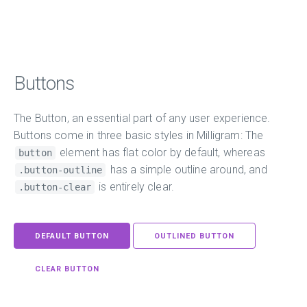
Buttons
The Button, an essential part of any user experience.
Buttons come in three basic styles in Milligram: The
element has flat color by default, whereas
button
has a simple outline around, and
.button-outline
is entirely clear.
.button-clear
DEFAULT BUTTON
OUTLINED BUTTON