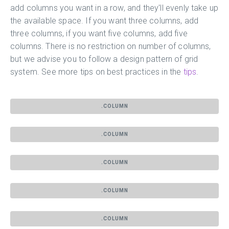
add columns you want in a row, and they'll evenly take up
the available space. If you want three columns, add
three columns, if you want five columns, add five
columns. There is no restriction on number of columns,
but we advise you to follow a design pattern of grid
system. See more tips on best practices in the
tips
.
.COLUMN
.COLUMN
.COLUMN
.COLUMN
.COLUMN