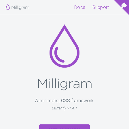
Milligram
Docs
Support
Milligram
A minimalist CSS framework
Currently v1.4.1