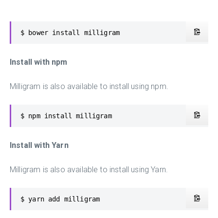
$ bower install milligram
Install with npm
Milligram is also available to install using npm.
$ npm install milligram
Install with Yarn
Milligram is also available to install using Yarn.
$ yarn add milligram