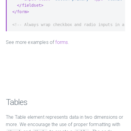
</fieldset>
</form>
<!-- Always wrap checkbox and radio inputs in a l
See more examples of
forms
.
Tables
The Table element represents data in two dimensions or
more. We encourage the use of proper formatting with