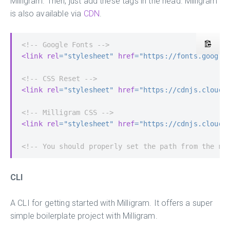
Milligram. Then, just add these tags in the head. Milligram
is also available via
CDN
.
<!-- Google Fonts -->
<link
rel
=
"stylesheet"
href
=
"https://fonts.google
<!-- CSS Reset -->
<link
rel
=
"stylesheet"
href
=
"https://cdnjs.cloudf
<!-- Milligram CSS -->
<link
rel
=
"stylesheet"
href
=
"https://cdnjs.cloudf
<!-- You should properly set the path from the ma
CLI
A CLI for getting started with Milligram. It offers a super
simple boilerplate project with Milligram.