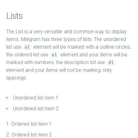
Lists
The List is a very versatile and common way to display
items. Milligram has three types of lists: The unordered
list use
element will be marked with a outline circles,
ul
the ordered list use
element and your items will be
ol
marked with numbers, the description list use
dl
element and your items will not be marking, only
spacings.
Unordered list item 1
Unordered list item 2
Ordered list item 1
Ordered list item 2