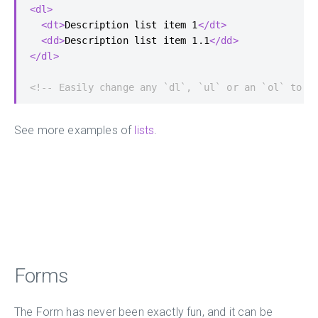
<dl>
<dt>
Description list item 1
</dt>
<dd>
Description list item 1.1
</dd>
</dl>
<!-- Easily change any `dl`, `ul` or an `ol` to g
See more examples of
lists
.
Forms
The Form has never been exactly fun, and it can be