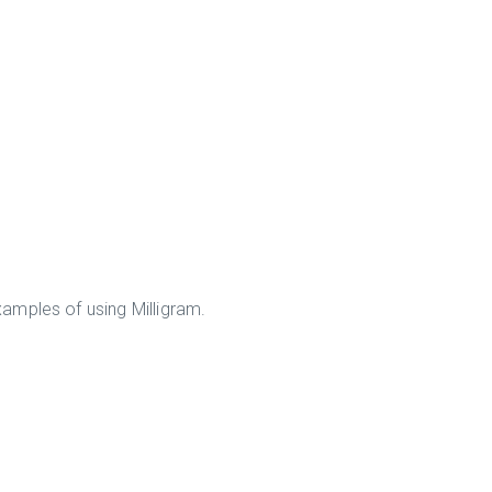
amples of using Milligram.