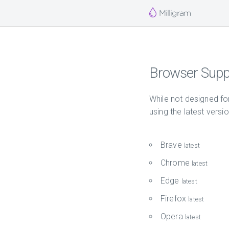
Milligram
Browser Supp
While not designed fo
using the latest versi
Brave
latest
Chrome
latest
Edge
latest
Firefox
latest
Opera
latest