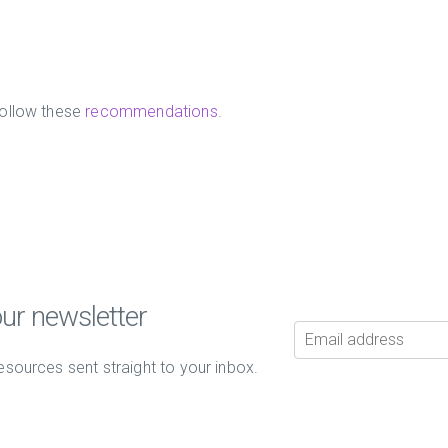
ollow these
recommendations
.
our newsletter
esources sent straight to your inbox.