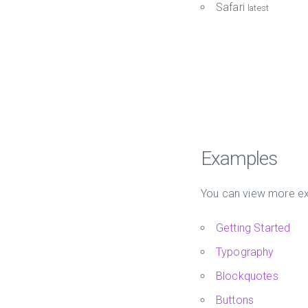
Safari
latest
Examples
You can view more ex
Getting Started
Typography
Blockquotes
Buttons