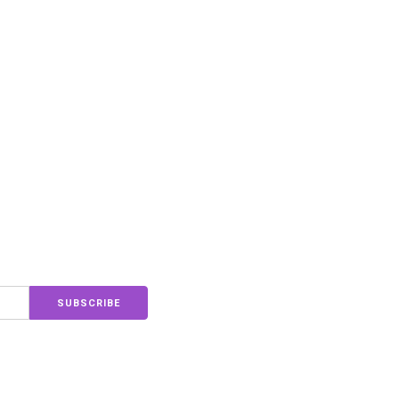
SUBSCRIBE