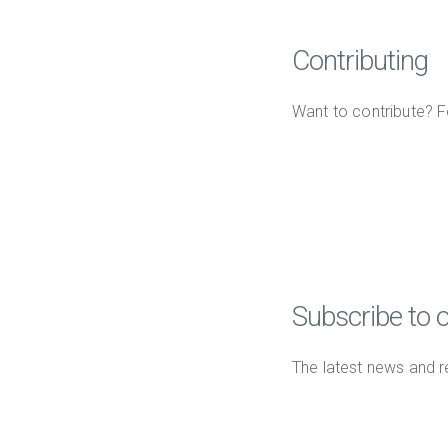
Contributing
Want to contribute? F
Subscribe to 
The latest news and r