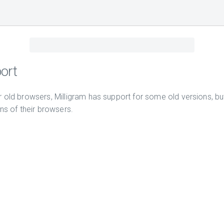
ort
r old browsers, Milligram has support for some old versions,
ons of their browsers.