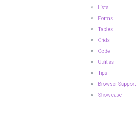
Lists
Forms
Tables
Grids
Code
Utilities
Tips
Browser Support
Showcase