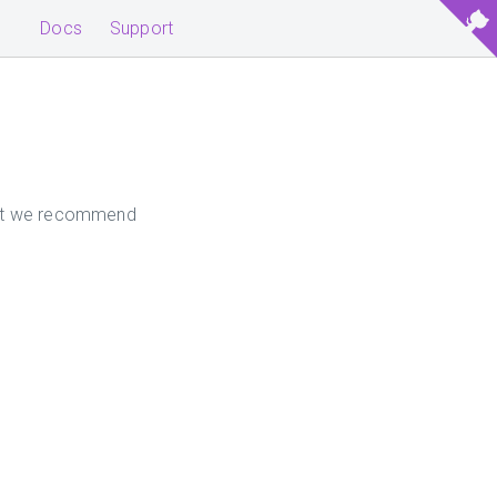
Docs
Support
 but we recommend